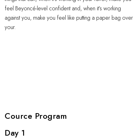
feel Beyoncé-level confident and, when it’s working
against you, make you feel like putting a paper bag over
your.
Cource Program
Day 1