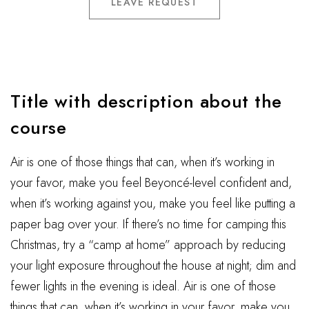
LEAVE REQUEST
Title with description about the
course
Air is one of those things that can, when it’s working in
your favor, make you feel Beyoncé-level confident and,
when it’s working against you, make you feel like putting a
paper bag over your. If there’s no time for camping this
Christmas, try a “camp at home” approach by reducing
your light exposure throughout the house at night; dim and
fewer lights in the evening is ideal. Air is one of those
things that can, when it’s working in your favor, make you