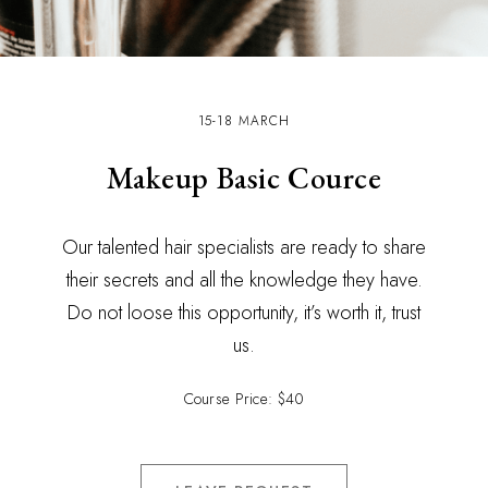
15-18 MARCH
Makeup Basic Cource
Our talented hair specialists are ready to share
their secrets and all the knowledge they have.
Do not loose this opportunity, it’s worth it, trust
us.
Course Price: $40