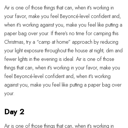
Air is one of those things that can, when it’s working in
your favor, make you feel Beyoncé-level confident and,
when it’s working against you, make you feel like putting a
paper bag over your. If there’s no time for camping this
Christmas, try a “camp at home” approach by reducing
your light exposure throughout the house at night; dim and
fewer lights in the evening is ideal. Air is one of those
things that can, when it’s working in your favor, make you
feel Beyoncé-level confident and, when it’s working
against you, make you feel like putting a paper bag over
your.
Day 2
Air is one of those things that can, when it’s working in