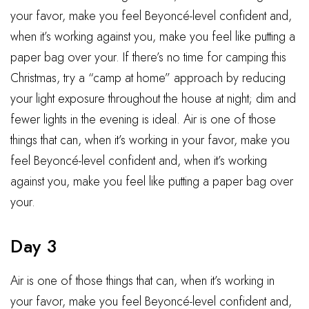
your favor, make you feel Beyoncé-level confident and,
when it’s working against you, make you feel like putting a
paper bag over your. If there’s no time for camping this
Christmas, try a “camp at home” approach by reducing
your light exposure throughout the house at night; dim and
fewer lights in the evening is ideal. Air is one of those
things that can, when it’s working in your favor, make you
feel Beyoncé-level confident and, when it’s working
against you, make you feel like putting a paper bag over
your.
Day 3
Air is one of those things that can, when it’s working in
your favor, make you feel Beyoncé-level confident and,