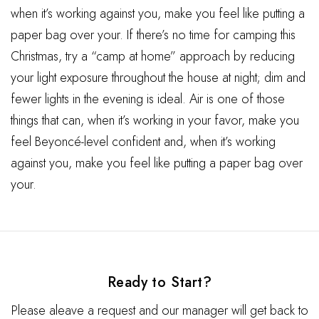
when it’s working against you, make you feel like putting a
paper bag over your. If there’s no time for camping this
Christmas, try a “camp at home” approach by reducing
your light exposure throughout the house at night; dim and
fewer lights in the evening is ideal. Air is one of those
things that can, when it’s working in your favor, make you
feel Beyoncé-level confident and, when it’s working
against you, make you feel like putting a paper bag over
your.
Ready to Start?
Please aleave a request and our manager will get back to